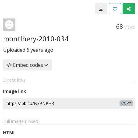
68
VIEWS
montlhery-2010-034
Uploaded
6 years ago
Embed codes
Direct links
Image link
COPY
Full image (linked)
HTML