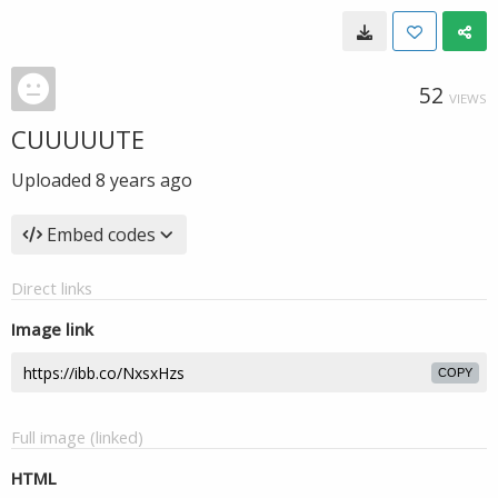
52
VIEWS
CUUUUUTE
Uploaded
8 years ago
Embed codes
Direct links
Image link
COPY
Full image (linked)
HTML