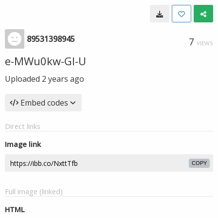
89531398945
7
VIEWS
e-MWu0kw-GI-U
Uploaded
2 years ago
Embed codes
Direct links
Image link
COPY
Full image (linked)
HTML