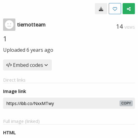
tiernotteam
14
VIEWS
1
Uploaded
6 years ago
Embed codes
Direct links
Image link
COPY
Full image (linked)
HTML