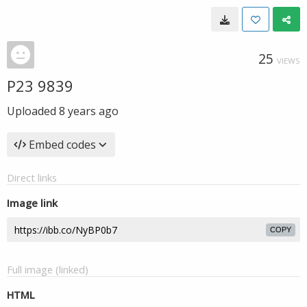
25
VIEWS
P23 9839
Uploaded
8 years ago
Embed codes
Direct links
Image link
COPY
Full image (linked)
HTML