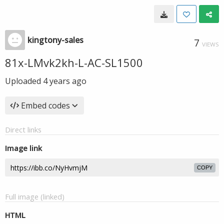
kingtony-sales
7
VIEWS
81x-LMvk2kh-L-AC-SL1500
Uploaded
4 years ago
Embed codes
Direct links
Image link
COPY
Full image (linked)
HTML