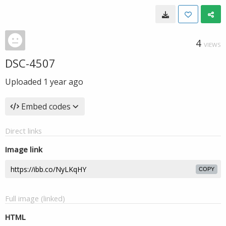
4
VIEWS
DSC-4507
Uploaded
1 year ago
Embed codes
Direct links
Image link
COPY
Full image (linked)
HTML