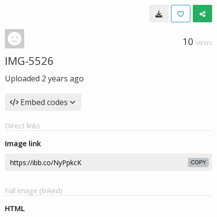
10
VIEWS
IMG-5526
Uploaded
2 years ago
Embed codes
Direct links
Image link
COPY
Full image (linked)
HTML