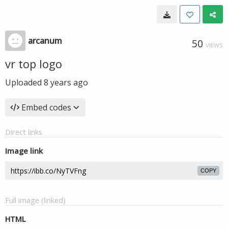
arcanum
50
VIEWS
vr top logo
Uploaded
8 years ago
Embed codes
Direct links
Image link
COPY
Full image (linked)
HTML