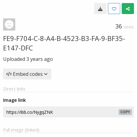
36
VIEWS
FE9-F704-C-8-A4-B-4523-B3-FA-9-BF35-
E147-DFC
Uploaded
3 years ago
Embed codes
Direct links
Image link
COPY
Full image (linked)