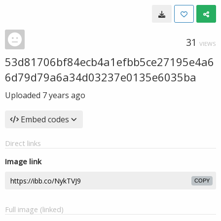
31
VIEWS
53d81706bf84ecb4a1efbb5ce27195e4a6
6d79d79a6a34d03237e0135e6035ba
Uploaded
7 years ago
Embed codes
Direct links
Image link
COPY
Full image (linked)