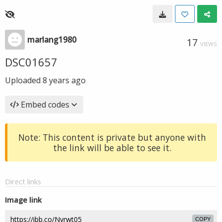
marlang1980
17
VIEWS
DSC01657
Uploaded
8 years ago
Embed codes
Note: This content is private but anyone with
the link will be able to see it.
Direct links
Image link
COPY