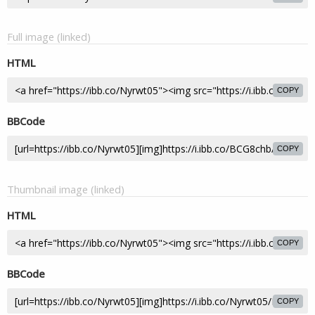
Full image (linked)
HTML
COPY
BBCode
COPY
Thumbnail image (linked)
HTML
COPY
BBCode
COPY