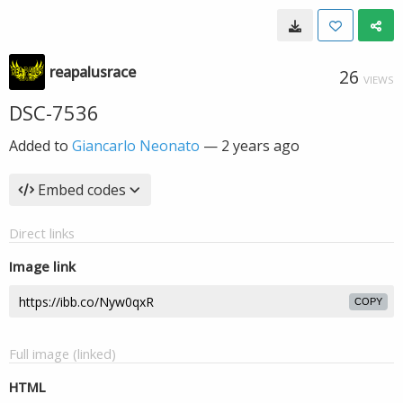
reapalusrace
26
VIEWS
DSC-7536
Added to
Giancarlo Neonato
—
2 years ago
Embed codes
Direct links
Image link
COPY
Full image (linked)
HTML