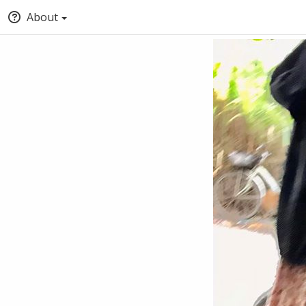
About