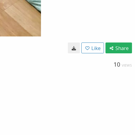
Like
Share
10
VIEWS