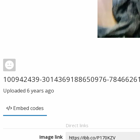
100942439-3014369188650976-7846626
Uploaded
6 years ago
Embed codes
Direct links
Image link