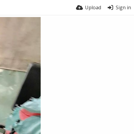
Upload
Sign in