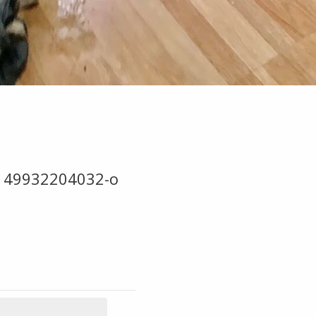
149932204032-o