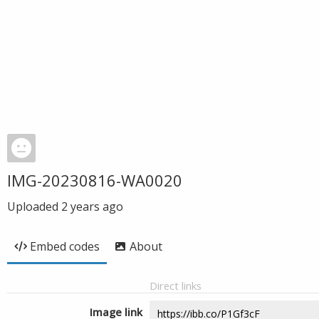
IMG-20230816-WA0020
Uploaded
2 years ago
Embed codes
About
Direct links
Image link