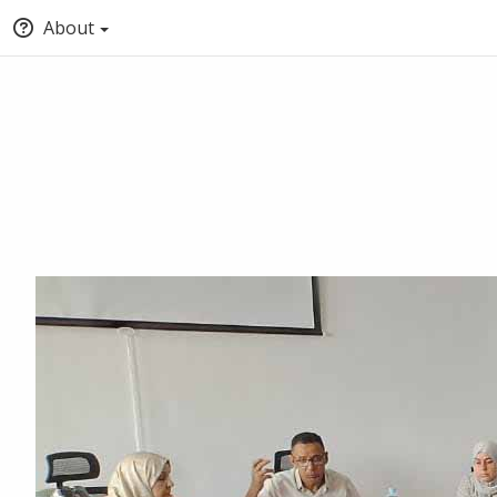
About