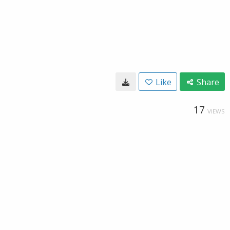
Like
Share
17
VIEWS