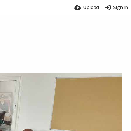
Upload
Sign in