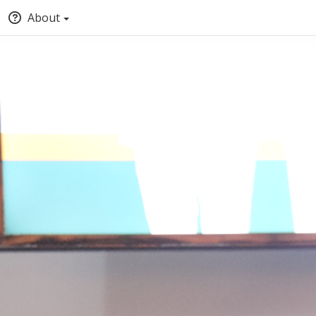
About