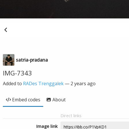
satria-pradana
IMG-7343
Added to
RADes Trenggalek
—
2 years ago
Embed codes
About
Direct links
Image link