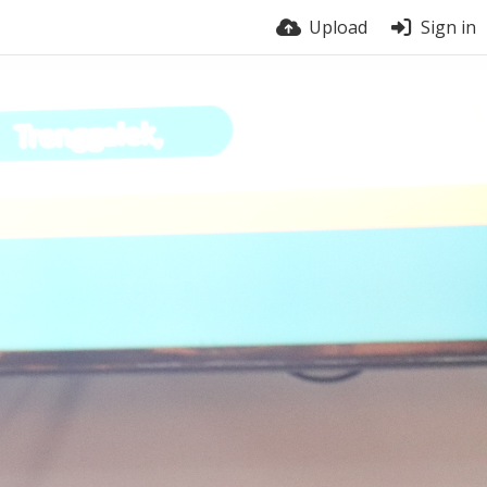
Upload
Sign in