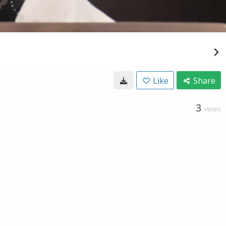
Like
Share
3
VIEWS