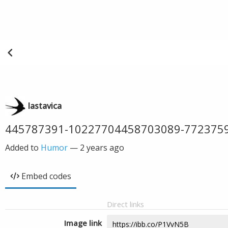
lastavica
445787391-10227704458703089-772375
Added to
Humor
—
2 years ago
Embed codes
Direct links
Image link