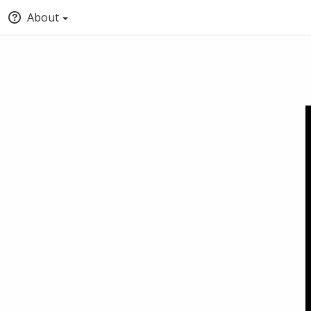
About