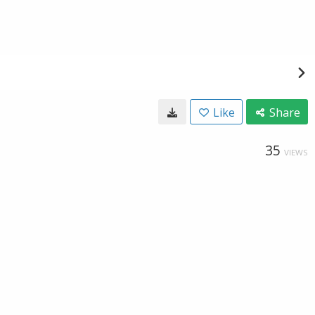
Like
Share
35
VIEWS