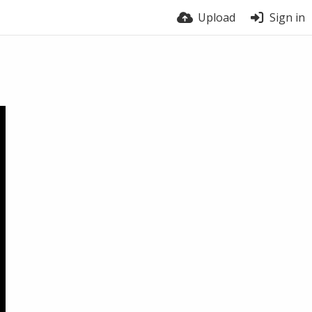
Upload
Sign in