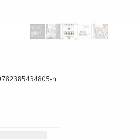
9782385434805-n