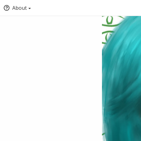
About