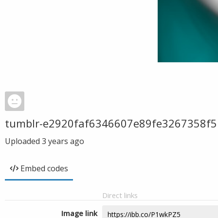
tumblr-e2920faf6346607e89fe3267358f5
Uploaded
3 years ago
Embed codes
Direct links
Image link