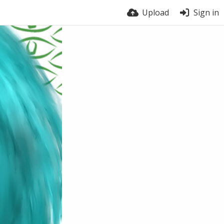
Upload
Sign in