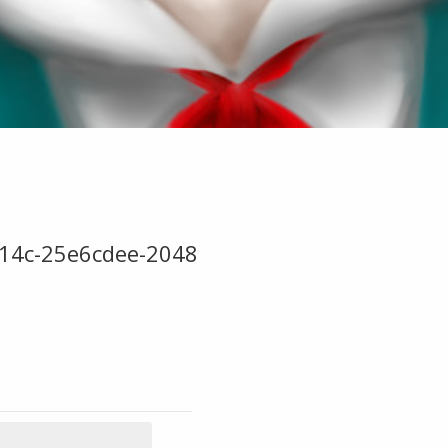
14c-25e6cdee-2048