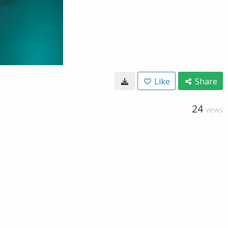
Like
Share
24
VIEWS