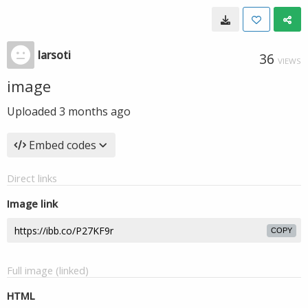
larsoti
36
VIEWS
image
Uploaded
3 months ago
Embed codes
Direct links
Image link
COPY
Full image (linked)
HTML