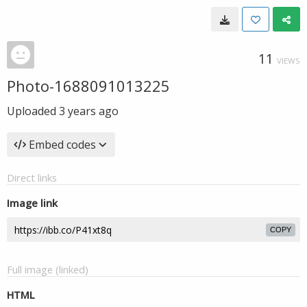
11
VIEWS
Photo-1688091013225
Uploaded
3 years ago
Embed codes
Direct links
Image link
COPY
Full image (linked)
HTML