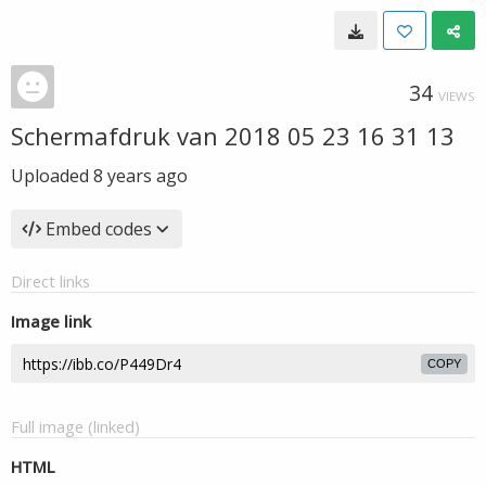
34
VIEWS
Schermafdruk van 2018 05 23 16 31 13
Uploaded
8 years ago
Embed codes
Direct links
Image link
COPY
Full image (linked)
HTML