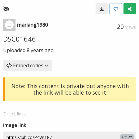
marlang1980
20
VIEWS
DSC01646
Uploaded
8 years ago
Embed codes
Note: This content is private but anyone with
the link will be able to see it.
Direct links
Image link
COPY