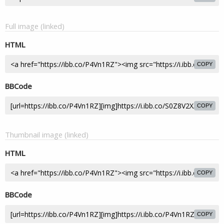
Full image (linked)
HTML
COPY
BBCode
COPY
Thumbnail image (linked)
HTML
COPY
BBCode
COPY