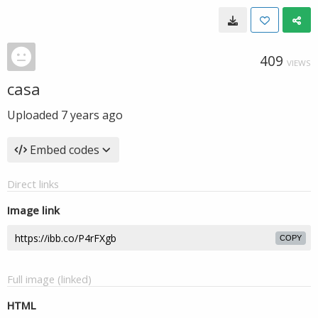
409
VIEWS
casa
Uploaded
7 years ago
Embed codes
Direct links
Image link
COPY
Full image (linked)
HTML