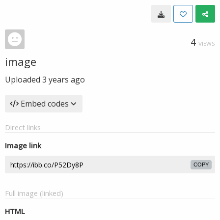
4
VIEWS
image
Uploaded
3 years ago
Embed codes
Direct links
Image link
COPY
Full image (linked)
HTML