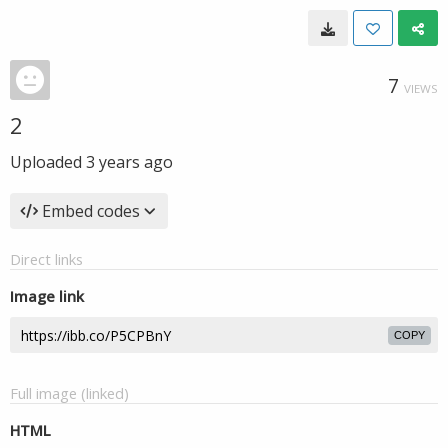
7
VIEWS
2
Uploaded
3 years ago
Embed codes
Direct links
Image link
COPY
Full image (linked)
HTML