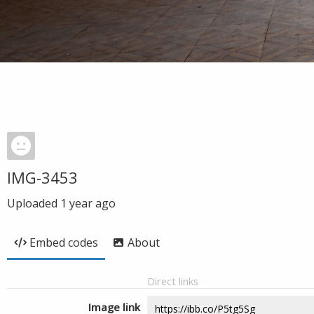
IMG-3453
Uploaded
1 year ago
Embed codes
About
Direct links
Image link