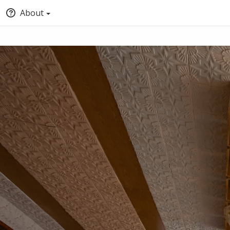
About