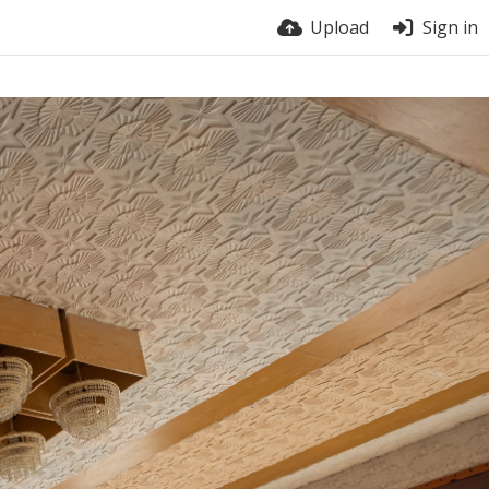
Upload
Sign in