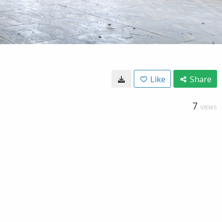
Like
Share
7
VIEWS