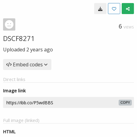
6
VIEWS
DSCF8271
Uploaded
2 years ago
Embed codes
Direct links
Image link
COPY
Full image (linked)
HTML