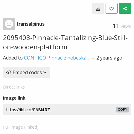
transalpinus
11
VIEWS
2095408-Pinnacle-Tantalizing-Blue-Still-
on-wooden-platform
Added to
CONTIGO Pinnacle nebeská...
—
2 years ago
Embed codes
Direct links
Image link
COPY
Full image (linked)