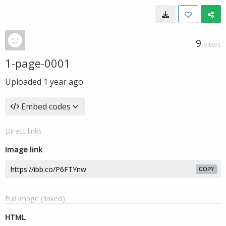
9
VIEWS
1-page-0001
Uploaded
1 year ago
Embed codes
Direct links
Image link
COPY
Full image (linked)
HTML