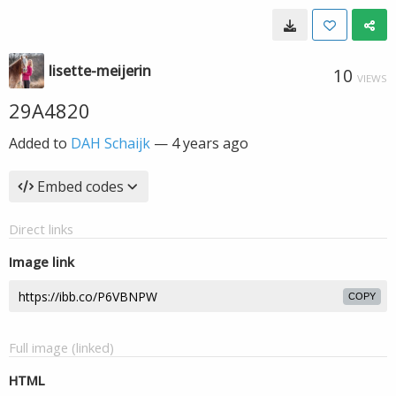
lisette-meijerin
10
VIEWS
29A4820
Added to
DAH Schaijk
—
4 years ago
Embed codes
Direct links
Image link
COPY
Full image (linked)
HTML