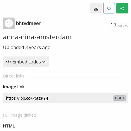
bhtvdmeer
17
VIEWS
anna-nina-amsterdam
Uploaded
3 years ago
Embed codes
Direct links
Image link
COPY
Full image (linked)
HTML