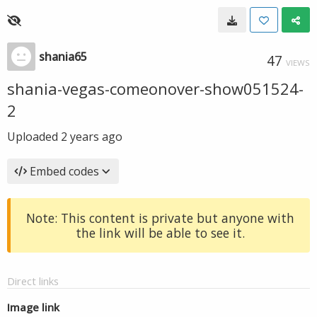
shania65
47
VIEWS
shania-vegas-comeonover-show051524-
2
Uploaded
2 years ago
Embed codes
Note: This content is private but anyone with
the link will be able to see it.
Direct links
Image link