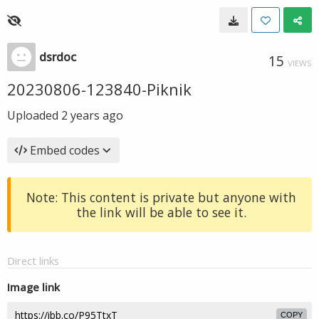
dsrdoc
15
VIEWS
20230806-123840-Piknik
Uploaded
2 years ago
Embed codes
Note: This content is private but anyone with
the link will be able to see it.
Direct links
Image link
COPY