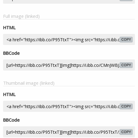
Full image (linked)
HTML
COPY
BBCode
COPY
Thumbnail image (linked)
HTML
COPY
BBCode
COPY