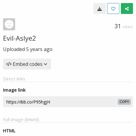
31
VIEWS
Evil-Aslye2
Uploaded
5 years ago
Embed codes
Direct links
Image link
COPY
Full image (linked)
HTML