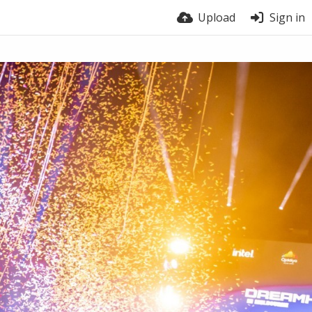
Upload
Sign in