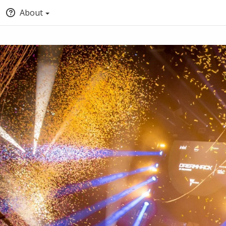
About