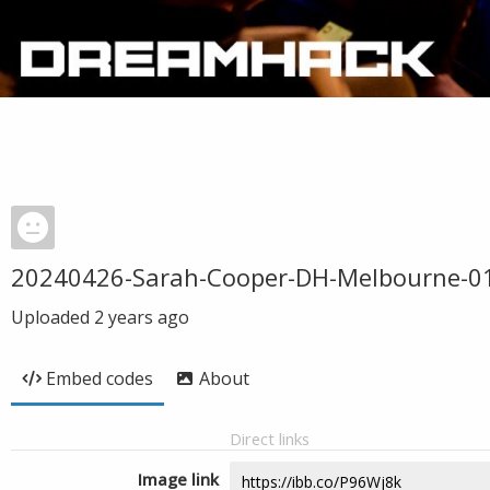
20240426-Sarah-Cooper-DH-Melbourne-0
Uploaded
2 years ago
Embed codes
About
Direct links
Image link