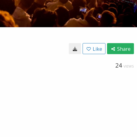
Like
Share
24
VIEWS