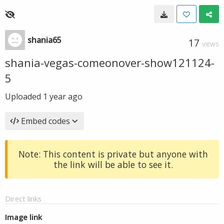
shania65
17
VIEWS
shania-vegas-comeonover-show121124-
5
Uploaded
1 year ago
Embed codes
Note: This content is private but anyone with
the link will be able to see it.
Direct links
Image link