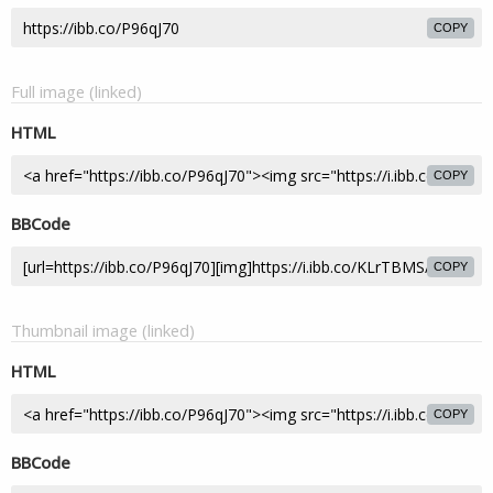
COPY
Full image (linked)
HTML
COPY
BBCode
COPY
Thumbnail image (linked)
HTML
COPY
BBCode