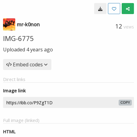
mr-k0non
12
VIEWS
IMG-6775
Uploaded
4 years ago
Embed codes
Direct links
Image link
COPY
Full image (linked)
HTML