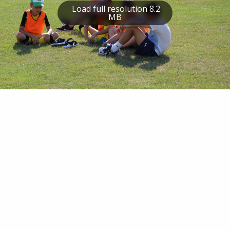
Load full resolution 8.2
MB