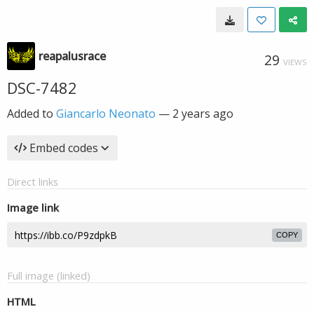
reapalusrace
29
VIEWS
DSC-7482
Added to
Giancarlo Neonato
—
2 years ago
Embed codes
Direct links
Image link
COPY
Full image (linked)
HTML