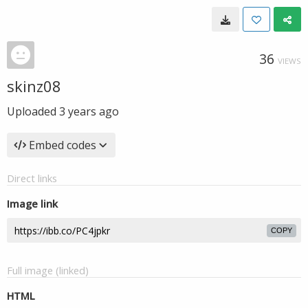
36
VIEWS
skinz08
Uploaded
3 years ago
Embed codes
Direct links
Image link
COPY
Full image (linked)
HTML