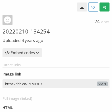
24
VIEWS
20220210-134254
Uploaded
4 years ago
Embed codes
Direct links
Image link
COPY
Full image (linked)
HTML