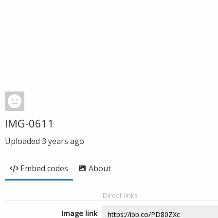
IMG-0611
Uploaded
3 years ago
Embed codes
About
Direct links
Image link