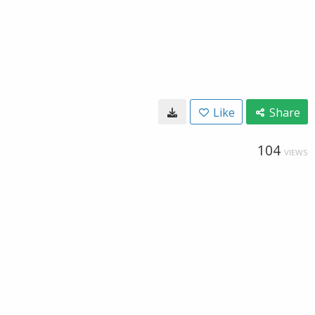
Like
Share
104
VIEWS