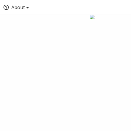
About