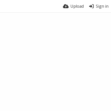
Upload
Sign in