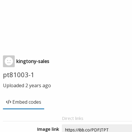
kingtony-sales
pt81003-1
Uploaded
2 years ago
Embed codes
Direct links
Image link