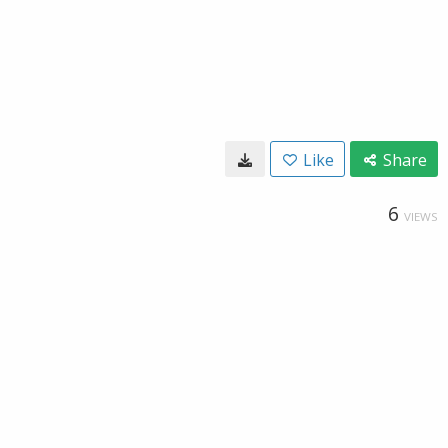
Like
Share
6
VIEWS