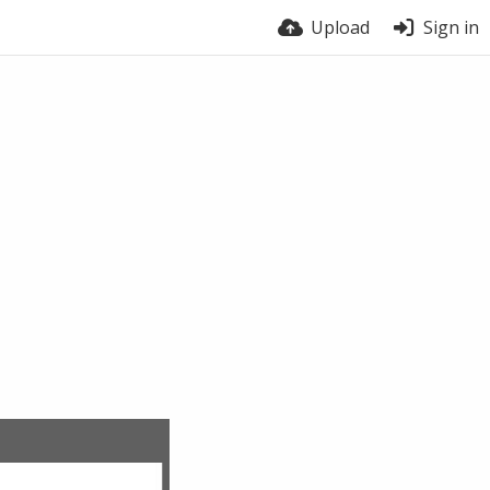
Upload
Sign in