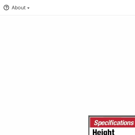
About