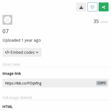
35
VIEWS
07
Uploaded
1 year ago
Embed codes
Direct links
Image link
COPY
Full image (linked)
HTML