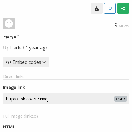
9
VIEWS
rene1
Uploaded
1 year ago
Embed codes
Direct links
Image link
COPY
Full image (linked)
HTML