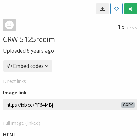
15
VIEWS
CRW-5125redim
Uploaded
6 years ago
Embed codes
Direct links
Image link
COPY
Full image (linked)
HTML