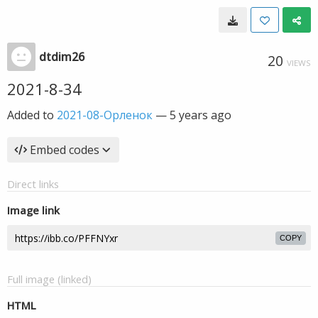
dtdim26
20
VIEWS
2021-8-34
Added to
2021-08-Орленок
—
5 years ago
Embed codes
Direct links
Image link
COPY
Full image (linked)
HTML