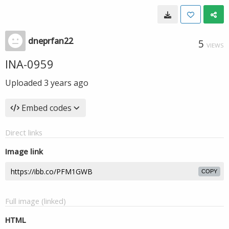
dneprfan22
5
VIEWS
INA-0959
Uploaded
3 years ago
Embed codes
Direct links
Image link
COPY
Full image (linked)
HTML