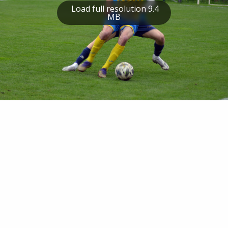
Load full resolution 9.4
MB