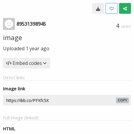
89531398945
4
VIEWS
image
Uploaded
1 year ago
Embed codes
Direct links
Image link
COPY
Full image (linked)
HTML