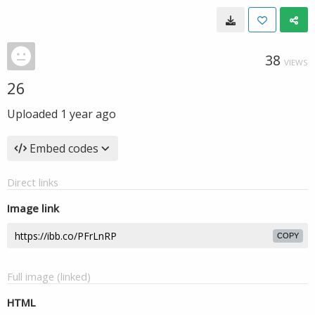
38
VIEWS
26
Uploaded
1 year ago
Embed codes
Direct links
Image link
COPY
Full image (linked)
HTML