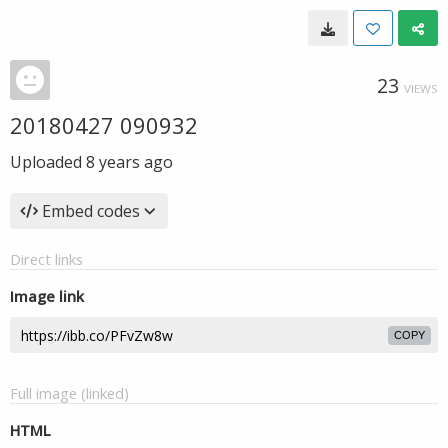
23
VIEWS
20180427 090932
Uploaded
8 years ago
Embed codes
Direct links
Image link
COPY
Full image (linked)
HTML